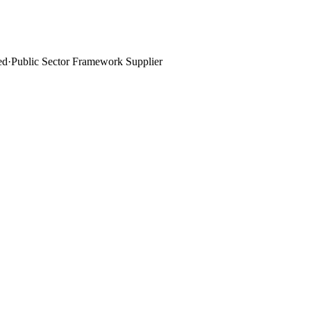
ed
·
Public Sector Framework Supplier