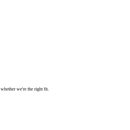
hether we're the right fit.