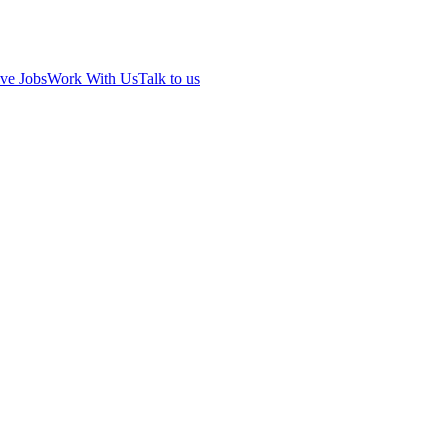
ve Jobs
Work With Us
Talk to us