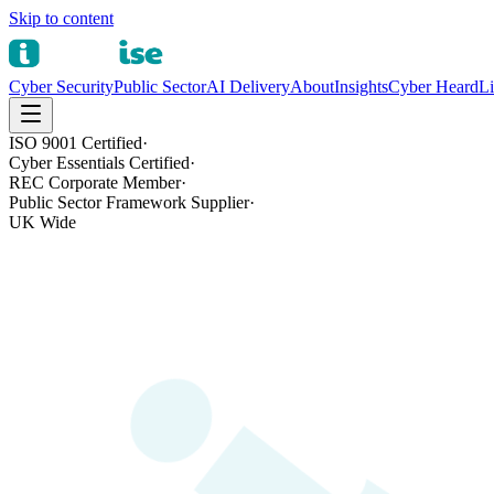
Skip to content
Cyber Security
Public Sector
AI Delivery
About
Insights
Cyber Heard
Li
ISO 9001 Certified
·
Cyber Essentials Certified
·
REC Corporate Member
·
Public Sector Framework Supplier
·
UK Wide