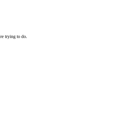
re trying to do.