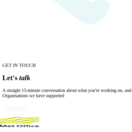
GET IN TOUCH
Let's
talk
A straight 15-minute conversation about what you're working on, and w
Organisations we have supported