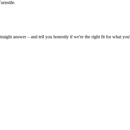
urnstile.
ight answer – and tell you honestly if we're the right fit for what you'