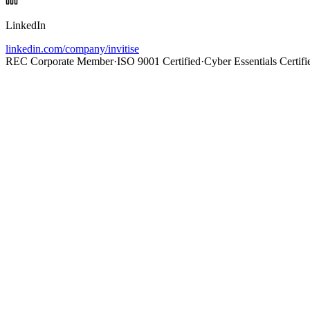
LinkedIn
linkedin.com/company/invitise
REC Corporate Member
·
ISO 9001 Certified
·
Cyber Essentials Certifi