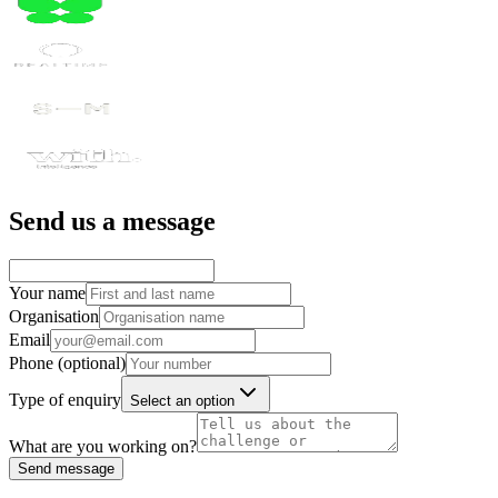
Send us a message
Your name
Organisation
Email
Phone (optional)
Type of enquiry
Select an option
What are you working on?
Send message