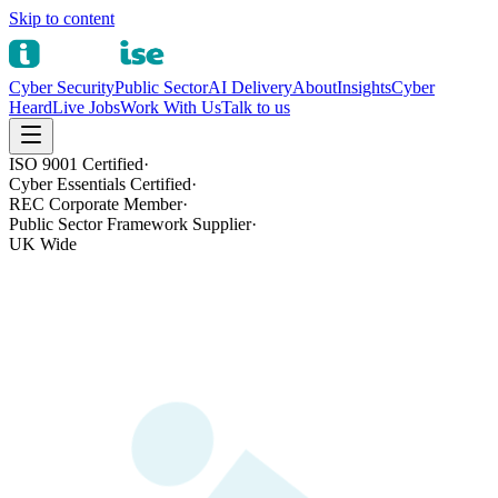
Skip to content
Cyber Security
Public Sector
AI Delivery
About
Insights
Cyber
Heard
Live Jobs
Work With Us
Talk to us
ISO 9001 Certified
·
Cyber Essentials Certified
·
REC Corporate Member
·
Public Sector Framework Supplier
·
UK Wide