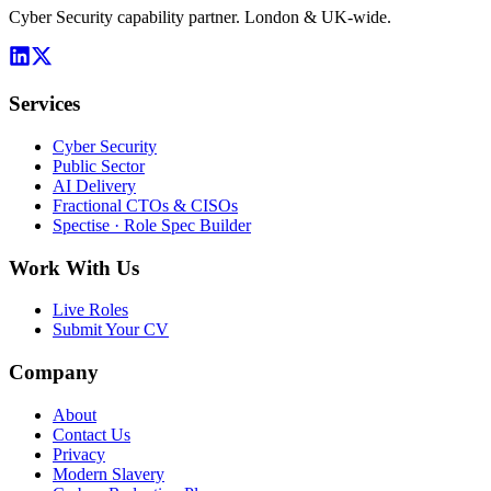
Cyber Security capability partner. London & UK-wide.
Services
Cyber Security
Public Sector
AI Delivery
Fractional CTOs & CISOs
Spectise · Role Spec Builder
Work With Us
Live Roles
Submit Your CV
Company
About
Contact Us
Privacy
Modern Slavery