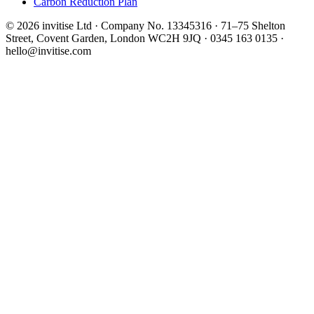
Carbon Reduction Plan
© 2026 invitise Ltd · Company No. 13345316 · 71–75 Shelton
Street, Covent Garden, London WC2H 9JQ · 0345 163 0135 ·
hello@invitise.com