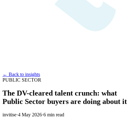
← Back to insights
PUBLIC SECTOR
The DV-cleared talent crunch: what
Public Sector buyers are doing about it
invitise
·
4 May 2026
·
6
min read