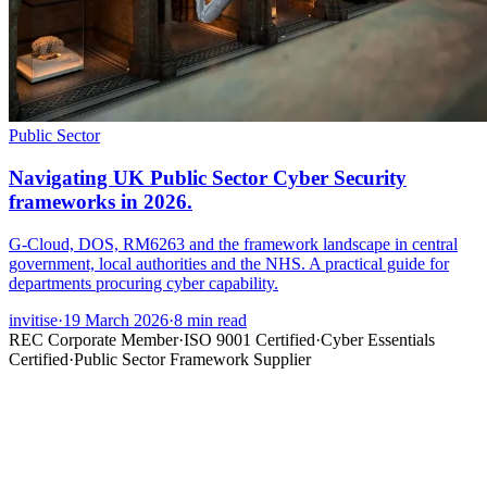
Public Sector
Navigating UK Public Sector Cyber Security
frameworks in 2026.
G-Cloud, DOS, RM6263 and the framework landscape in central
government, local authorities and the NHS. A practical guide for
departments procuring cyber capability.
invitise
·
19 March 2026
·
8
min read
REC Corporate Member
·
ISO 9001 Certified
·
Cyber Essentials
Certified
·
Public Sector Framework Supplier