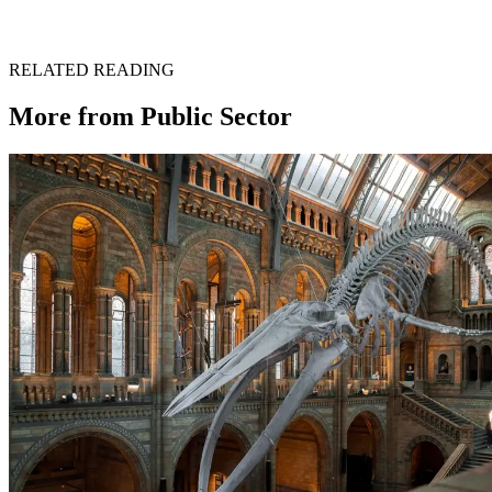
Get in touch →
RELATED READING
More from
Public Sector