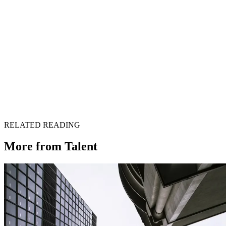
Get in touch →
RELATED READING
More from
Talent