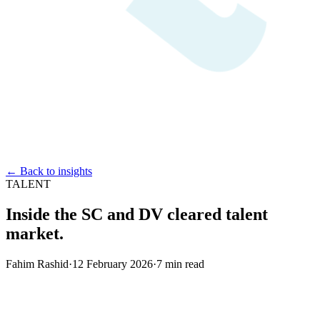
← Back to insights
TALENT
Inside the SC and DV cleared talent
market.
Fahim Rashid
·
12 February 2026
·
7
min read