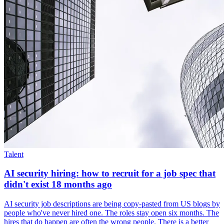
Talent
AI security hiring: how to recruit for a job spec that
didn't exist 18 months ago
AI security job descriptions are being copy-pasted from US blogs by
people who've never hired one. The roles stay open six months. The
hires that do happen are often the wrong people. There is a better