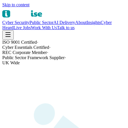
Skip to content
Cyber Security
Public Sector
AI Delivery
About
Insights
Cyber
Heard
Live Jobs
Work With Us
Talk to us
ISO 9001 Certified
·
Cyber Essentials Certified
·
REC Corporate Member
·
Public Sector Framework Supplier
·
UK Wide