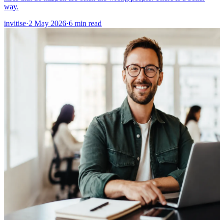
way.
invitise
·
2 May 2026
·
6
min read