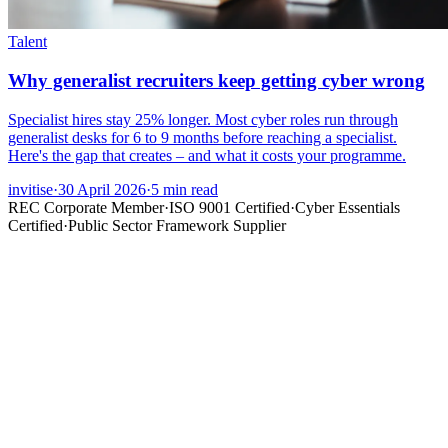
Talent
Why generalist recruiters keep getting cyber wrong
Specialist hires stay 25% longer. Most cyber roles run through
generalist desks for 6 to 9 months before reaching a specialist.
Here's the gap that creates – and what it costs your programme.
invitise
·
30 April 2026
·
5
min read
REC Corporate Member
·
ISO 9001 Certified
·
Cyber Essentials
Certified
·
Public Sector Framework Supplier