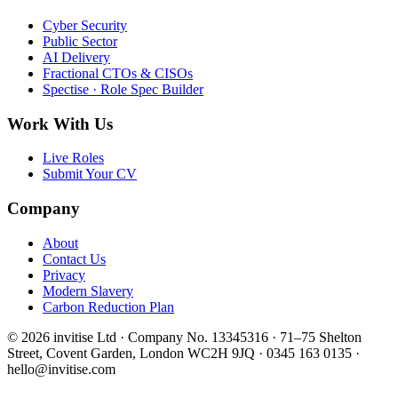
Cyber Security
Public Sector
AI Delivery
Fractional CTOs & CISOs
Spectise · Role Spec Builder
Work With Us
Live Roles
Submit Your CV
Company
About
Contact Us
Privacy
Modern Slavery
Carbon Reduction Plan
© 2026 invitise Ltd · Company No. 13345316 · 71–75 Shelton
Street, Covent Garden, London WC2H 9JQ · 0345 163 0135 ·
hello@invitise.com