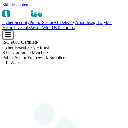
Skip to content
Cyber Security
Public Sector
AI Delivery
About
Insights
Cyber
Heard
Live Jobs
Work With Us
Talk to us
ISO 9001 Certified
·
Cyber Essentials Certified
·
REC Corporate Member
·
Public Sector Framework Supplier
·
UK Wide