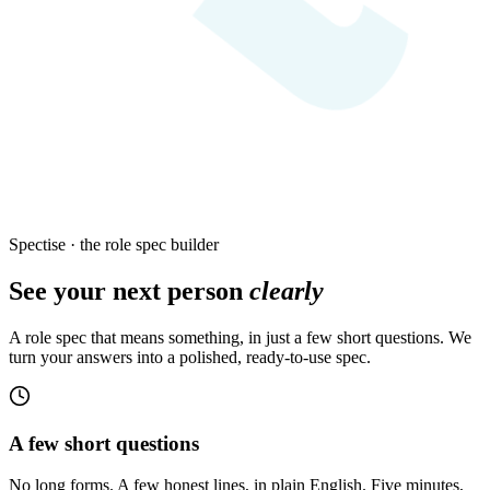
Spectise · the role spec builder
See your next person
clearly
A role spec that means something, in just a few short questions. We
turn your answers into a polished, ready-to-use spec.
A few short questions
No long forms. A few honest lines, in plain English. Five minutes,