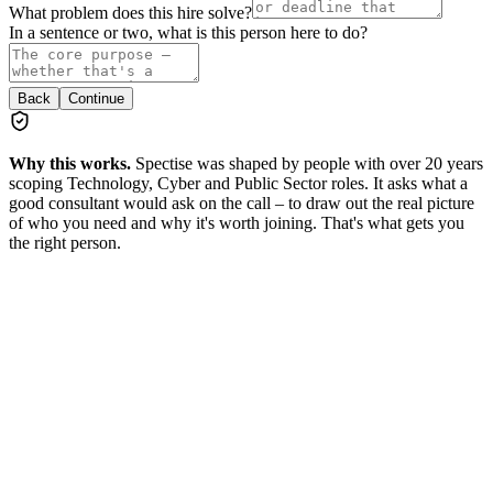
What problem does this hire solve?
In a sentence or two, what is this person here to do?
Back
Continue
Why this works.
Spectise was shaped by people with over 20 years
scoping Technology, Cyber and Public Sector roles. It asks what a
good consultant would ask on the call – to draw out the real picture
of who you need and why it's worth joining. That's what gets you
the right person.