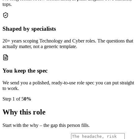
tops.
Shaped by specialists
20+ years scoping Technology and Cyber roles. The questions that
actually matter, not a generic template.
You keep the spec
We send you a polished, ready-to-use role spec you can put straight
to work.
Step
1
of
5
0
%
Why this role
Start with the why – the gap this person fills.