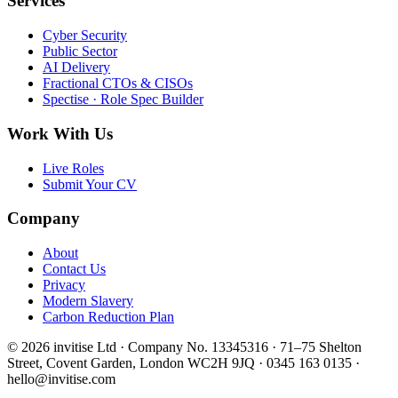
Services
Cyber Security
Public Sector
AI Delivery
Fractional CTOs & CISOs
Spectise · Role Spec Builder
Work With Us
Live Roles
Submit Your CV
Company
About
Contact Us
Privacy
Modern Slavery
Carbon Reduction Plan
© 2026 invitise Ltd · Company No. 13345316 · 71–75 Shelton
Street, Covent Garden, London WC2H 9JQ · 0345 163 0135 ·
hello@invitise.com